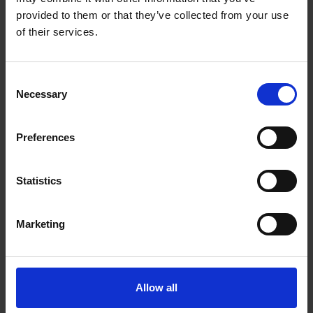
provided to them or that they’ve collected from your use
of their services.
Consent
Necessary
Selection
Preferences
Statistics
Marketing
Allow all