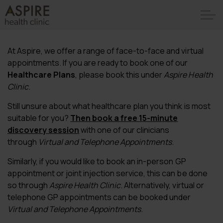
At Aspire, we offer a range of face-to-face and virtual
appointments. If you are ready to book one of our
Healthcare Plans
, please book this under
Aspire Health
Clinic
.
Still unsure about what healthcare plan you think is most
suitable for you?
Then book a free 15-minute
discovery session
with one of our clinicians
through
Virtual and Telephone Appointments
.
Similarly, if you would like to book an in-person GP
appointment or joint injection service, this can be done
so through
Aspire Health Clinic
. Alternatively, virtual or
telephone GP appointments can be booked under
Virtual and Telephone Appointments
.