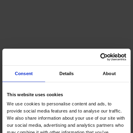
Consent
Details
About
This website uses cookies
We use cookies to personalise content and ads, to
provide social media features and to analyse our traffic.
We also share information about your use of our site with
our social media, advertising and analytics partners who
may combine it with other information that you’ve