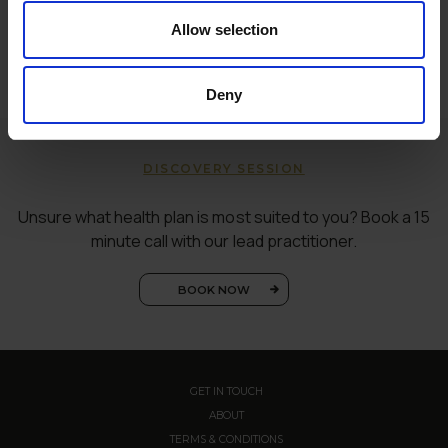
Allow selection
Deny
DISCOVERY SESSION
Unsure what health plan is most suited to you? Book a 15
minute call with our lead practitioner.
BOOK NOW
GET IN TOUCH
ABOUT
TERMS & CONDITIONS